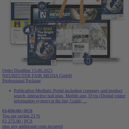
Order Deadline 15.06.2023
NEUREUTER FAIR MEDIA GmbH
Professional Package
Publication Medium:
Portal including company and product
search, interactive hall plan, Mobile app, D:vis (Digital visitor
information system) at the fair, Guide, ...
€1,650.00 / PCS
You are saving 23 %
€1,275.00
/ PCS
plus any additional costs incurred