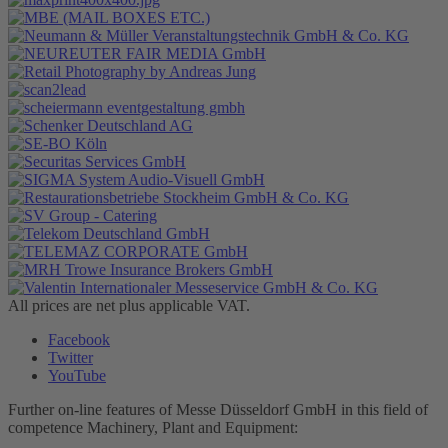
All prices are net plus applicable VAT.
Facebook
Twitter
YouTube
Further on-line features of Messe Düsseldorf GmbH in this field of
competence Machinery, Plant and Equipment: