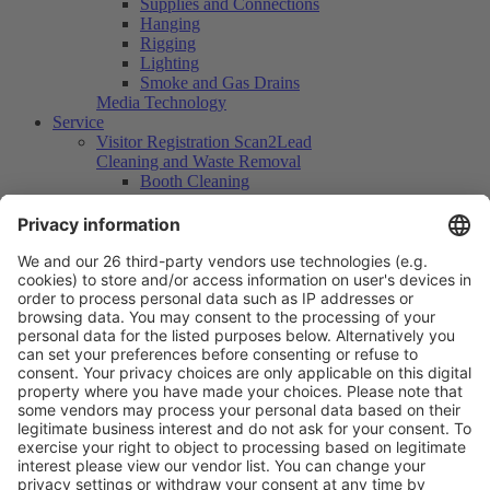
Supplies and Connections
Hanging
Rigging
Lighting
Smoke and Gas Drains
Media Technology
Service
Visitor Registration Scan2Lead
Cleaning and Waste Removal
Booth Cleaning
Waste Disposal
Human Resources
Services Security
Insurances
Security Patrols
Logistics / Transport
Cranes and Lifting Vehicles
Scaffolds
Floor Space for Supply Purposes
Parking Space Catering Vehicles
Container Floor Space
Container Rental
Storage