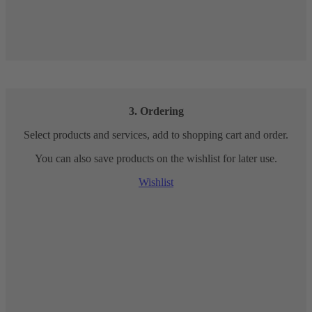
3. Ordering
Select products and services, add to shopping cart and order.
You can also save products on the wishlist for later use.
Wishlist