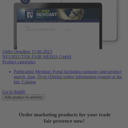
Order Deadline 15.06.2023
NEUREUTER FAIR MEDIA GmbH
Product categories
Publication Medium:
Portal including company and product
search, App, D:vis (Digital visitor information system) at the
fair, Catalog
Go to details
Add product to wishlist
Order marketing products for your trade
fair presence now!