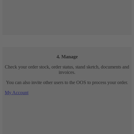
4. Manage
Check your order stock, order status, stand sketch, documents and
invoices.
You can also invite other users to the OOS to process your order.
My Account