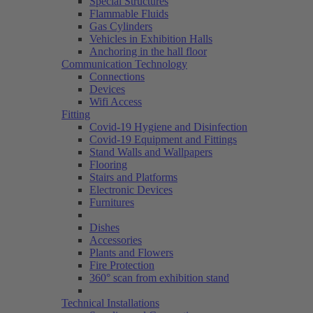
Special Structures
Flammable Fluids
Gas Cylinders
Vehicles in Exhibition Halls
Anchoring in the hall floor
Communication Technology
Connections
Devices
Wifi Access
Fitting
Covid-19 Hygiene and Disinfection
Covid-19 Equipment and Fittings
Stand Walls and Wallpapers
Flooring
Stairs and Platforms
Electronic Devices
Furnitures
Dishes
Accessories
Plants and Flowers
Fire Protection
360° scan from exhibition stand
Technical Installations