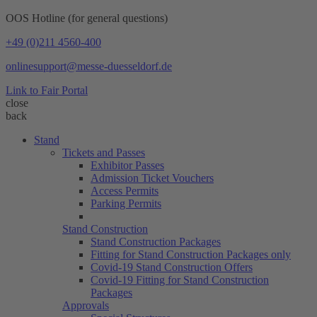
OOS Hotline (for general questions)
+49 (0)211 4560-400
onlinesupport@messe-duesseldorf.de
Link to Fair Portal
close
back
Stand
Tickets and Passes
Exhibitor Passes
Admission Ticket Vouchers
Access Permits
Parking Permits
Stand Construction
Stand Construction Packages
Fitting for Stand Construction Packages only
Covid-19 Stand Construction Offers
Covid-19 Fitting for Stand Construction
Packages
Approvals