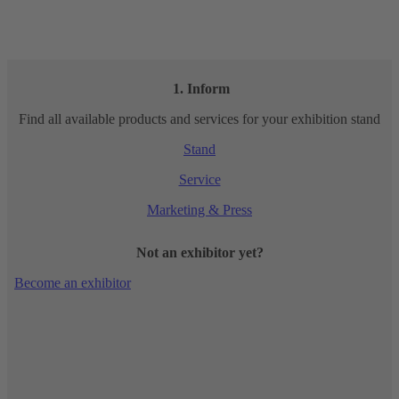
1. Inform
Find all available products and services for your exhibition stand
Stand
Service
Marketing & Press
Not an exhibitor yet?
Become an exhibitor