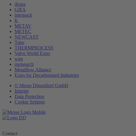
drupa
GIFA
interpack
K
METAV
METEC
NEWCAST
Tube
THERMPROCESS
Valve World Expo
wire
metsearch
Metalflow Alliance
Expo for Decarbonised Industries
© Messe Düsseldorf GmbH
Imprint
Data Protection
Cookie Settings
Contact