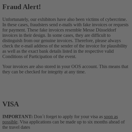
Fraud Alert!
Unfortunately, our exhibitors have also been victims of cybercrime.
In these cases, fraudsters send e-mails with fake invoices or requests
for payment. These fake invoices resemble Messe Düsseldorf
invoices in their design. In some cases, they are difficult to
distinguish from our genuine invoices. Therefore, please always
check the e-mail address of the sender of the invoice for plausibility
as well as the exact bank details listed in the respective valid
Conditions of Participation of the event.
Your invoices are also stored in your OOS account. This means that
they can be checked for integrity at any time.
VISA
IMPORTANT:
Don´t forget to apply for your visa as
soon as
possible
. Visa applications can be made up to six months ahead of
the travel dates