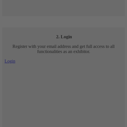
2. Login
Register with your email address and get full access to all
functionalities as an exhibitor.
Login