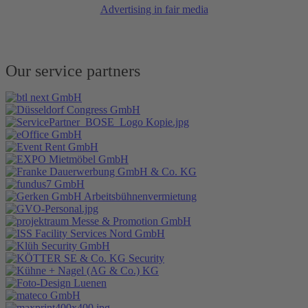
Advertising in fair media
Our service partners