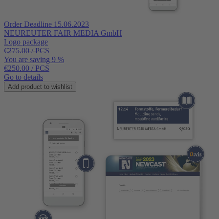
Order Deadline 15.06.2023
NEUREUTER FAIR MEDIA GmbH
Logo package
€275.00 / PCS
You are saving 9 %
€250.00
/ PCS
Go to details
Add product to wishlist