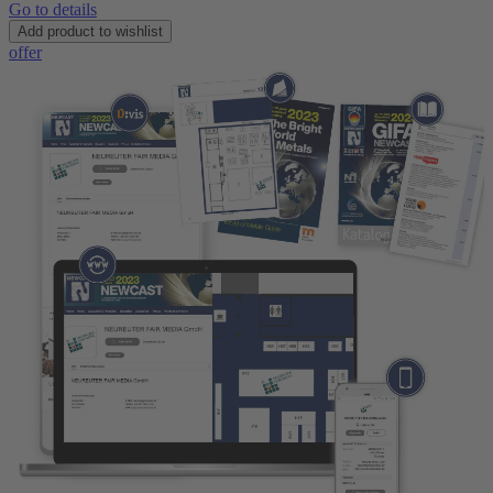
Go to details
Add product to wishlist
offer