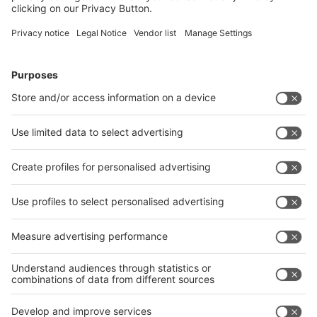
Packaging and Shipping
Party and Catering
Exhibitors' Evening
Stand Party
Catering
Rooms and Business Center
Conference and meeting rooms
Photo and Film Service
Marketing & Press
Admission Ticket Vouchers
Advertising in Fair Media
Marketing Packages
Company Presentation
Product Presentation
Digital Banner
Videos
Print Advertisement
Advertising on Fair Area
Display Advertisment and Fair Navigators