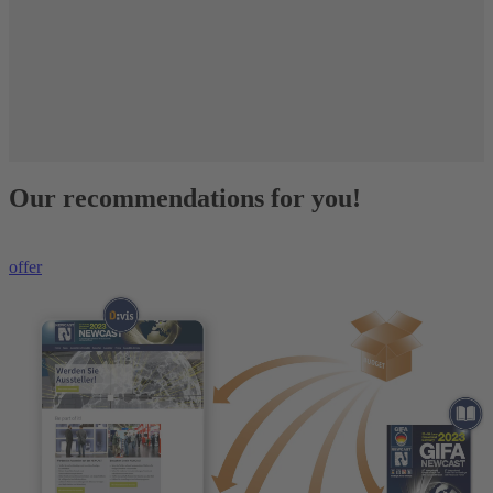
Our recommendations for you!
offer