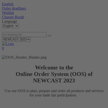
English
Order deadlines
Wishlist
Change Booth
Language
0
Welcome to the
Online Order System (OOS) of
NEWCAST 2023
Use our OOS to plan, prepare and order all products and services
for your trade fair participation.